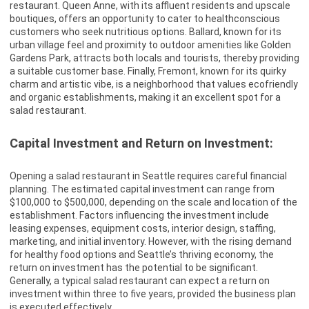
restaurant. Queen Anne, with its affluent residents and upscale
boutiques, offers an opportunity to cater to healthconscious
customers who seek nutritious options. Ballard, known for its
urban village feel and proximity to outdoor amenities like Golden
Gardens Park, attracts both locals and tourists, thereby providing
a suitable customer base. Finally, Fremont, known for its quirky
charm and artistic vibe, is a neighborhood that values ecofriendly
and organic establishments, making it an excellent spot for a
salad restaurant.
Capital Investment and Return on Investment:
Opening a salad restaurant in Seattle requires careful financial
planning. The estimated capital investment can range from
$100,000 to $500,000, depending on the scale and location of the
establishment. Factors influencing the investment include
leasing expenses, equipment costs, interior design, staffing,
marketing, and initial inventory. However, with the rising demand
for healthy food options and Seattle’s thriving economy, the
return on investment has the potential to be significant.
Generally, a typical salad restaurant can expect a return on
investment within three to five years, provided the business plan
is executed effectively.