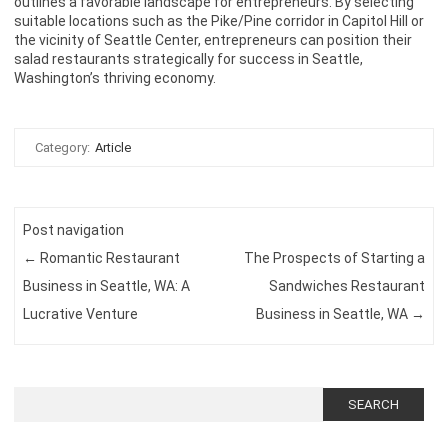
outlines a favorable landscape for entrepreneurs. By selecting
suitable locations such as the Pike/Pine corridor in Capitol Hill or
the vicinity of Seattle Center, entrepreneurs can position their
salad restaurants strategically for success in Seattle,
Washington’s thriving economy.
Category:
Article
Post navigation
←
Romantic Restaurant
The Prospects of Starting a
Business in Seattle, WA: A
Sandwiches Restaurant
Lucrative Venture
Business in Seattle, WA
→
Search
for: