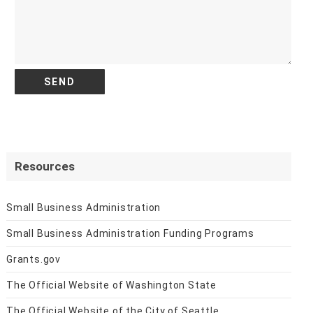
Resources
Small Business Administration
Small Business Administration Funding Programs
Grants.gov
The Official Website of Washington State
The Official Website of the City of Seattle