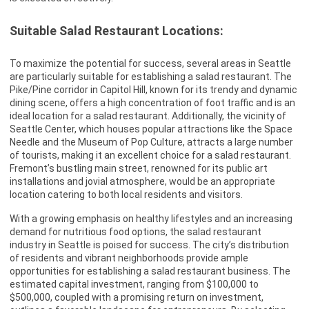
Suitable Salad Restaurant Locations:
To maximize the potential for success, several areas in Seattle
are particularly suitable for establishing a salad restaurant. The
Pike/Pine corridor in Capitol Hill, known for its trendy and dynamic
dining scene, offers a high concentration of foot traffic and is an
ideal location for a salad restaurant. Additionally, the vicinity of
Seattle Center, which houses popular attractions like the Space
Needle and the Museum of Pop Culture, attracts a large number
of tourists, making it an excellent choice for a salad restaurant.
Fremont’s bustling main street, renowned for its public art
installations and jovial atmosphere, would be an appropriate
location catering to both local residents and visitors.
With a growing emphasis on healthy lifestyles and an increasing
demand for nutritious food options, the salad restaurant
industry in Seattle is poised for success. The city’s distribution
of residents and vibrant neighborhoods provide ample
opportunities for establishing a salad restaurant business. The
estimated capital investment, ranging from $100,000 to
$500,000, coupled with a promising return on investment,