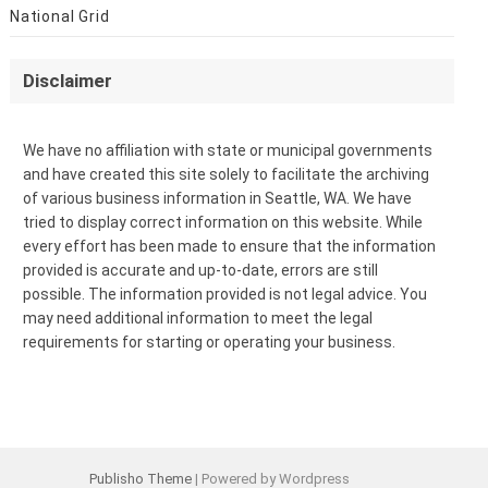
National Grid
Disclaimer
We have no affiliation with state or municipal governments
and have created this site solely to facilitate the archiving
of various business information in Seattle, WA. We have
tried to display correct information on this website. While
every effort has been made to ensure that the information
provided is accurate and up-to-date, errors are still
possible. The information provided is not legal advice. You
may need additional information to meet the legal
requirements for starting or operating your business.
Publisho Theme
| Powered by Wordpress