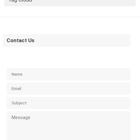
Contact Us