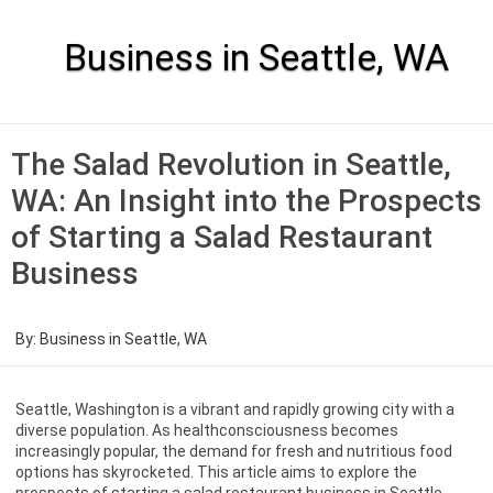
Skip
to
content
Business in Seattle, WA
The Salad Revolution in Seattle,
WA: An Insight into the Prospects
of Starting a Salad Restaurant
Business
By:
Business in Seattle, WA
Seattle, Washington is a vibrant and rapidly growing city with a
diverse population. As healthconsciousness becomes
increasingly popular, the demand for fresh and nutritious food
options has skyrocketed. This article aims to explore the