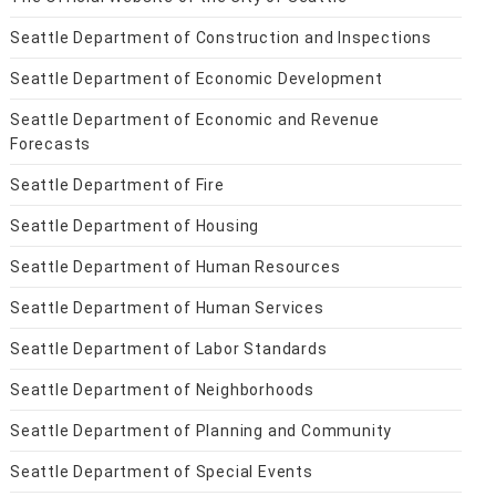
Seattle Department of Construction and Inspections
Seattle Department of Economic Development
Seattle Department of Economic and Revenue
Forecasts
Seattle Department of Fire
Seattle Department of Housing
Seattle Department of Human Resources
Seattle Department of Human Services
Seattle Department of Labor Standards
Seattle Department of Neighborhoods
Seattle Department of Planning and Community
Seattle Department of Special Events