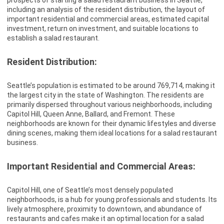
prospects of starting a salad restaurant business in Seattle,
including an analysis of the resident distribution, the layout of
important residential and commercial areas, estimated capital
investment, return on investment, and suitable locations to
establish a salad restaurant.
Resident Distribution:
Seattle’s population is estimated to be around 769,714, making it
the largest city in the state of Washington. The residents are
primarily dispersed throughout various neighborhoods, including
Capitol Hill, Queen Anne, Ballard, and Fremont. These
neighborhoods are known for their dynamic lifestyles and diverse
dining scenes, making them ideal locations for a salad restaurant
business.
Important Residential and Commercial Areas:
Capitol Hill, one of Seattle’s most densely populated
neighborhoods, is a hub for young professionals and students. Its
lively atmosphere, proximity to downtown, and abundance of
restaurants and cafes make it an optimal location for a salad