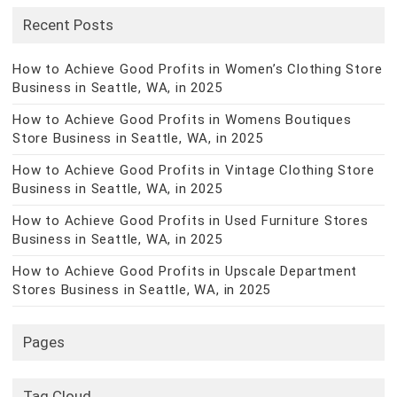
Recent Posts
How to Achieve Good Profits in Women’s Clothing Store
Business in Seattle, WA, in 2025
How to Achieve Good Profits in Womens Boutiques
Store Business in Seattle, WA, in 2025
How to Achieve Good Profits in Vintage Clothing Store
Business in Seattle, WA, in 2025
How to Achieve Good Profits in Used Furniture Stores
Business in Seattle, WA, in 2025
How to Achieve Good Profits in Upscale Department
Stores Business in Seattle, WA, in 2025
Pages
Tag Cloud