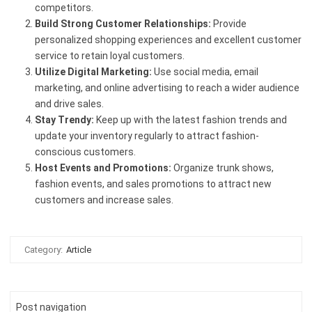
competitors.
Build Strong Customer Relationships:
Provide
personalized shopping experiences and excellent customer
service to retain loyal customers.
Utilize Digital Marketing:
Use social media, email
marketing, and online advertising to reach a wider audience
and drive sales.
Stay Trendy:
Keep up with the latest fashion trends and
update your inventory regularly to attract fashion-
conscious customers.
Host Events and Promotions:
Organize trunk shows,
fashion events, and sales promotions to attract new
customers and increase sales.
Category:
Article
Post navigation