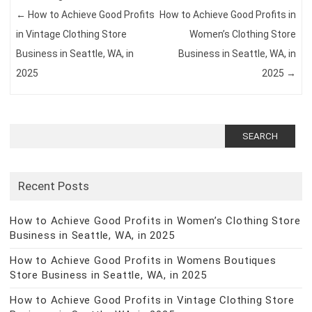
←
How to Achieve Good Profits
How to Achieve Good Profits in
in Vintage Clothing Store
Women’s Clothing Store
Business in Seattle, WA, in
Business in Seattle, WA, in
2025
2025
→
Search
for:
Recent Posts
How to Achieve Good Profits in Women’s Clothing Store
Business in Seattle, WA, in 2025
How to Achieve Good Profits in Womens Boutiques
Store Business in Seattle, WA, in 2025
How to Achieve Good Profits in Vintage Clothing Store