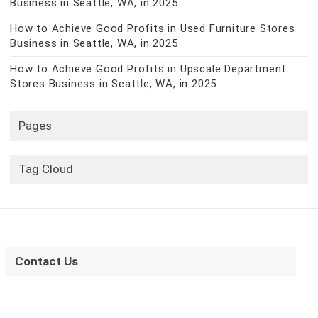
Business in Seattle, WA, in 2025
How to Achieve Good Profits in Used Furniture Stores
Business in Seattle, WA, in 2025
How to Achieve Good Profits in Upscale Department
Stores Business in Seattle, WA, in 2025
Pages
Tag Cloud
Contact Us