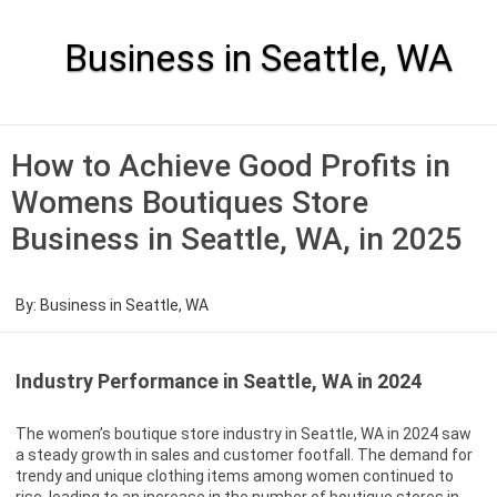
Skip
to
content
Business in Seattle, WA
How to Achieve Good Profits in
Womens Boutiques Store
Business in Seattle, WA, in 2025
By:
Business in Seattle, WA
Industry Performance in Seattle, WA in 2024
The women’s boutique store industry in Seattle, WA in 2024 saw
a steady growth in sales and customer footfall. The demand for
trendy and unique clothing items among women continued to