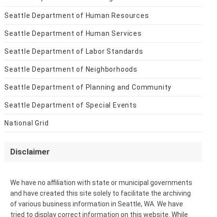
Seattle Department of Human Resources
Seattle Department of Human Services
Seattle Department of Labor Standards
Seattle Department of Neighborhoods
Seattle Department of Planning and Community
Seattle Department of Special Events
National Grid
Disclaimer
We have no affiliation with state or municipal governments
and have created this site solely to facilitate the archiving
of various business information in Seattle, WA. We have
tried to display correct information on this website. While