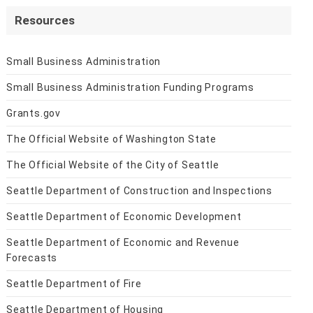
Resources
Small Business Administration
Small Business Administration Funding Programs
Grants.gov
The Official Website of Washington State
The Official Website of the City of Seattle
Seattle Department of Construction and Inspections
Seattle Department of Economic Development
Seattle Department of Economic and Revenue
Forecasts
Seattle Department of Fire
Seattle Department of Housing