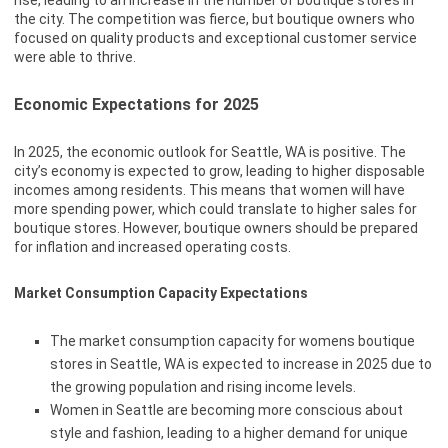
rise, leading to an increase in the number of boutique stores in
the city. The competition was fierce, but boutique owners who
focused on quality products and exceptional customer service
were able to thrive.
Economic Expectations for 2025
In 2025, the economic outlook for Seattle, WA is positive. The
city’s economy is expected to grow, leading to higher disposable
incomes among residents. This means that women will have
more spending power, which could translate to higher sales for
boutique stores. However, boutique owners should be prepared
for inflation and increased operating costs.
Market Consumption Capacity Expectations
The market consumption capacity for womens boutique
stores in Seattle, WA is expected to increase in 2025 due to
the growing population and rising income levels.
Women in Seattle are becoming more conscious about
style and fashion, leading to a higher demand for unique