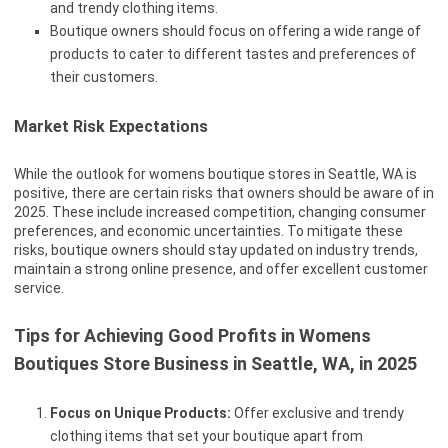
and trendy clothing items.
Boutique owners should focus on offering a wide range of
products to cater to different tastes and preferences of
their customers.
Market Risk Expectations
While the outlook for womens boutique stores in Seattle, WA is
positive, there are certain risks that owners should be aware of in
2025. These include increased competition, changing consumer
preferences, and economic uncertainties. To mitigate these
risks, boutique owners should stay updated on industry trends,
maintain a strong online presence, and offer excellent customer
service.
Tips for Achieving Good Profits in Womens
Boutiques Store Business in Seattle, WA, in 2025
Focus on Unique Products:
Offer exclusive and trendy
clothing items that set your boutique apart from