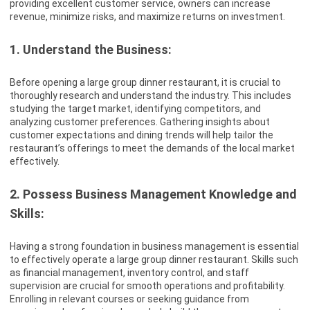
providing excellent customer service, owners can increase
revenue, minimize risks, and maximize returns on investment.
1. Understand the Business:
Before opening a large group dinner restaurant, it is crucial to
thoroughly research and understand the industry. This includes
studying the target market, identifying competitors, and
analyzing customer preferences. Gathering insights about
customer expectations and dining trends will help tailor the
restaurant’s offerings to meet the demands of the local market
effectively.
2. Possess Business Management Knowledge and
Skills:
Having a strong foundation in business management is essential
to effectively operate a large group dinner restaurant. Skills such
as financial management, inventory control, and staff
supervision are crucial for smooth operations and profitability.
Enrolling in relevant courses or seeking guidance from