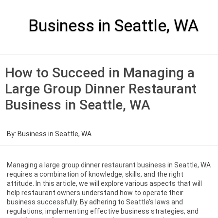
Skip
to
content
Business in Seattle, WA
How to Succeed in Managing a
Large Group Dinner Restaurant
Business in Seattle, WA
By:
Business in Seattle, WA
Managing a large group dinner restaurant business in Seattle, WA
requires a combination of knowledge, skills, and the right
attitude. In this article, we will explore various aspects that will
help restaurant owners understand how to operate their
business successfully. By adhering to Seattle’s laws and
regulations, implementing effective business strategies, and