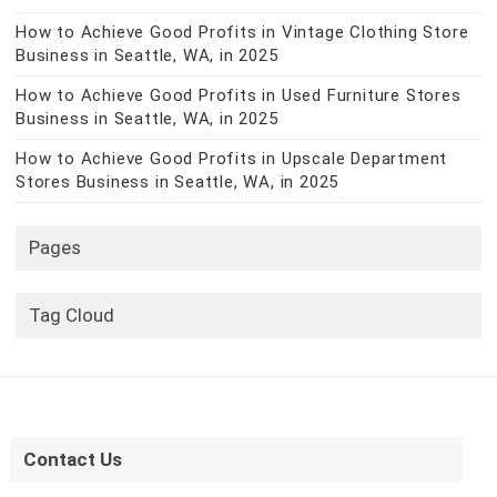
How to Achieve Good Profits in Vintage Clothing Store
Business in Seattle, WA, in 2025
How to Achieve Good Profits in Used Furniture Stores
Business in Seattle, WA, in 2025
How to Achieve Good Profits in Upscale Department
Stores Business in Seattle, WA, in 2025
Pages
Tag Cloud
Contact Us