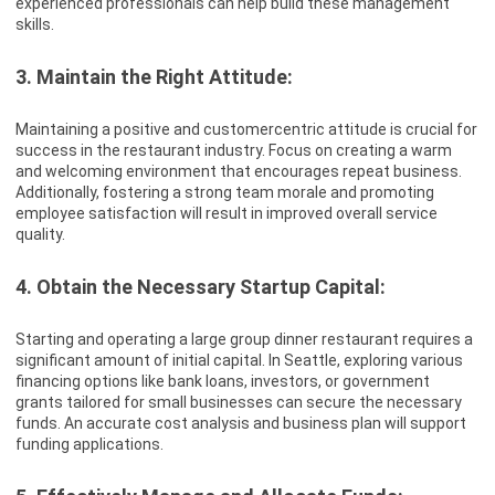
experienced professionals can help build these management
skills.
3. Maintain the Right Attitude:
Maintaining a positive and customercentric attitude is crucial for
success in the restaurant industry. Focus on creating a warm
and welcoming environment that encourages repeat business.
Additionally, fostering a strong team morale and promoting
employee satisfaction will result in improved overall service
quality.
4. Obtain the Necessary Startup Capital:
Starting and operating a large group dinner restaurant requires a
significant amount of initial capital. In Seattle, exploring various
financing options like bank loans, investors, or government
grants tailored for small businesses can secure the necessary
funds. An accurate cost analysis and business plan will support
funding applications.