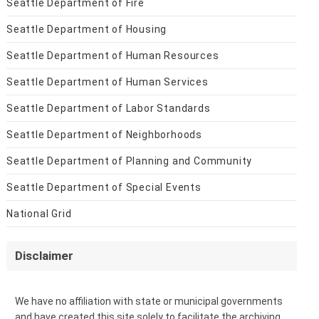
Seattle Department of Fire
Seattle Department of Housing
Seattle Department of Human Resources
Seattle Department of Human Services
Seattle Department of Labor Standards
Seattle Department of Neighborhoods
Seattle Department of Planning and Community
Seattle Department of Special Events
National Grid
Disclaimer
We have no affiliation with state or municipal governments
and have created this site solely to facilitate the archiving