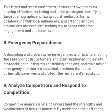
To attract and retain customers, restaurant owners must
develop effective marketing and sales strategies. Identifying
target demographics, utilizing social media platforms,
collaborating with local influencers, and offering enticing
promotions are excellent techniques to boost customer
engagement and increase revenue.
8. Emergency Preparedness:
Anticipating and preparing for emergencies is critical to ensuring
the safety of both customers and staff. Implementing safety
protocols, conducting regular training sessions, and maintaining
emergency supplies are essential practices that could
potentially save lives and protect the restaurant’s reputation.
9. Analyze Competitors and Respond to
Competition:
Competitive analysis is vital to understand the strengths and
weaknesses of rival restaurants. By monitoring their offerings,