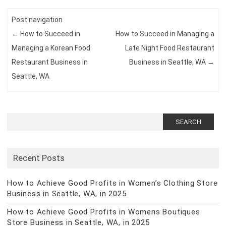
Post navigation
←
How to Succeed in
How to Succeed in Managing a
Managing a Korean Food
Late Night Food Restaurant
Restaurant Business in
Business in Seattle, WA
→
Seattle, WA
Search
for:
Recent Posts
How to Achieve Good Profits in Women’s Clothing Store
Business in Seattle, WA, in 2025
How to Achieve Good Profits in Womens Boutiques
Store Business in Seattle, WA, in 2025