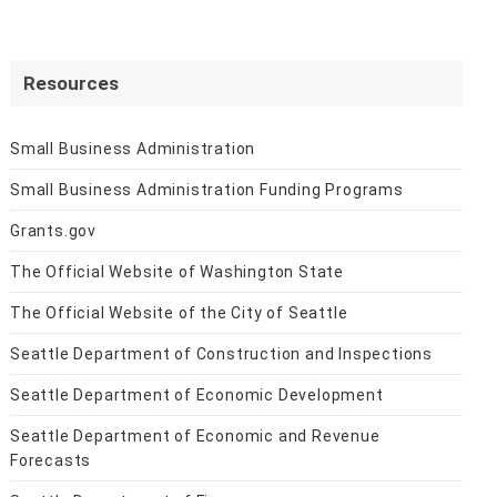
Resources
Small Business Administration
Small Business Administration Funding Programs
Grants.gov
The Official Website of Washington State
The Official Website of the City of Seattle
Seattle Department of Construction and Inspections
Seattle Department of Economic Development
Seattle Department of Economic and Revenue
Forecasts