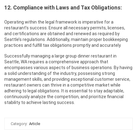
12. Compliance with Laws and Tax Obligations:
Operating within the legal framework is imperative for a
restaurant’s success. Ensure all necessary permits, licenses,
and certifications are obtained and renewed as required by
Seattle’s regulations. Additionally, maintain proper bookkeeping
practices and fulfill tax obligations promptly and accurately.
Successfully managing a large group dinner restaurant in
Seattle, WA requires a comprehensive approach that
encompasses various aspects of business operations. By having
a solid understanding of the industry, possessing strong
management skills, and providing exceptional customer service,
restaurant owners can thrive in a competitive market while
adhering to legal obligations. It is essential to stay adaptable,
continuously analyze the competition, and prioritize financial
stability to achieve lasting success.
Category:
Article