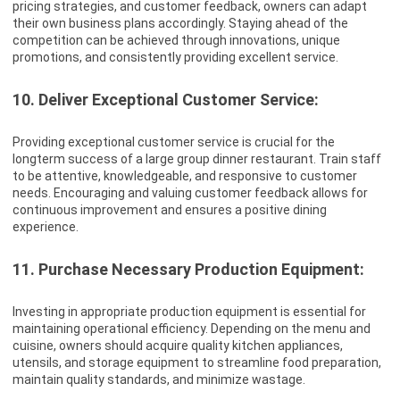
pricing strategies, and customer feedback, owners can adapt
their own business plans accordingly. Staying ahead of the
competition can be achieved through innovations, unique
promotions, and consistently providing excellent service.
10. Deliver Exceptional Customer Service:
Providing exceptional customer service is crucial for the
longterm success of a large group dinner restaurant. Train staff
to be attentive, knowledgeable, and responsive to customer
needs. Encouraging and valuing customer feedback allows for
continuous improvement and ensures a positive dining
experience.
11. Purchase Necessary Production Equipment:
Investing in appropriate production equipment is essential for
maintaining operational efficiency. Depending on the menu and
cuisine, owners should acquire quality kitchen appliances,
utensils, and storage equipment to streamline food preparation,
maintain quality standards, and minimize wastage.