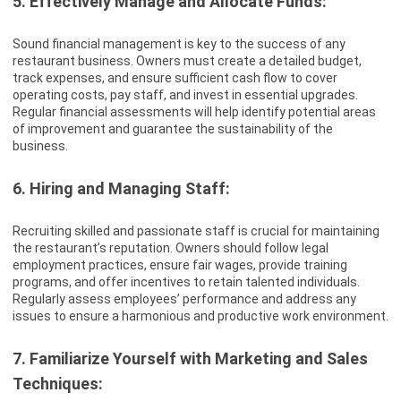
5. Effectively Manage and Allocate Funds:
Sound financial management is key to the success of any
restaurant business. Owners must create a detailed budget,
track expenses, and ensure sufficient cash flow to cover
operating costs, pay staff, and invest in essential upgrades.
Regular financial assessments will help identify potential areas
of improvement and guarantee the sustainability of the
business.
6. Hiring and Managing Staff:
Recruiting skilled and passionate staff is crucial for maintaining
the restaurant’s reputation. Owners should follow legal
employment practices, ensure fair wages, provide training
programs, and offer incentives to retain talented individuals.
Regularly assess employees’ performance and address any
issues to ensure a harmonious and productive work environment.
7. Familiarize Yourself with Marketing and Sales
Techniques: