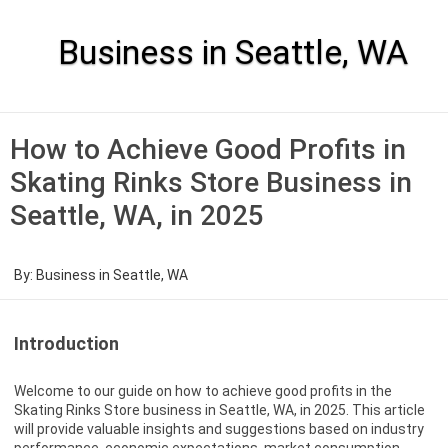
Skip
to
content
Business in Seattle, WA
How to Achieve Good Profits in
Skating Rinks Store Business in
Seattle, WA, in 2025
By:
Business in Seattle, WA
Introduction
Welcome to our guide on how to achieve good profits in the
Skating Rinks Store business in Seattle, WA, in 2025. This article
will provide valuable insights and suggestions based on industry