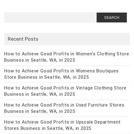
Search
for:
Recent Posts
How to Achieve Good Profits in Women’s Clothing Store
Business in Seattle, WA, in 2025
How to Achieve Good Profits in Womens Boutiques
Store Business in Seattle, WA, in 2025
How to Achieve Good Profits in Vintage Clothing Store
Business in Seattle, WA, in 2025
How to Achieve Good Profits in Used Furniture Stores
Business in Seattle, WA, in 2025
How to Achieve Good Profits in Upscale Department
Stores Business in Seattle, WA, in 2025