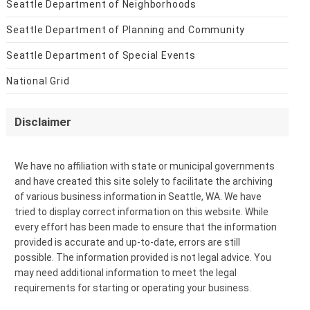
Seattle Department of Neighborhoods
Seattle Department of Planning and Community
Seattle Department of Special Events
National Grid
Disclaimer
We have no affiliation with state or municipal governments
and have created this site solely to facilitate the archiving
of various business information in Seattle, WA. We have
tried to display correct information on this website. While
every effort has been made to ensure that the information
provided is accurate and up-to-date, errors are still
possible. The information provided is not legal advice. You
may need additional information to meet the legal
requirements for starting or operating your business.