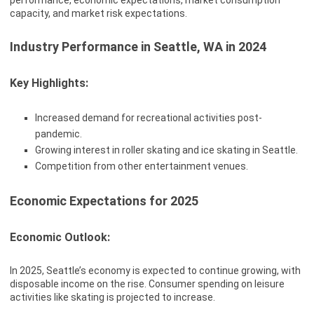
performance, economic expectations, market consumption
capacity, and market risk expectations.
Industry Performance in Seattle, WA in 2024
Key Highlights:
Increased demand for recreational activities post-
pandemic.
Growing interest in roller skating and ice skating in Seattle.
Competition from other entertainment venues.
Economic Expectations for 2025
Economic Outlook:
In 2025, Seattle’s economy is expected to continue growing, with
disposable income on the rise. Consumer spending on leisure
activities like skating is projected to increase.