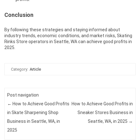
Conclusion
By following these strategies and staying informed about
industry trends, economic conditions, and market risks, Skating
Rinks Store operators in Seattle, WA can achieve good profits in
2025.
Category:
Article
Post navigation
←
How to Achieve Good Profits
How to Achieve Good Profits in
in Skate Sharpening Shop
Sneaker Stores Business in
Business in Seattle, WA, in
Seattle, WA, in 2025
→
2025