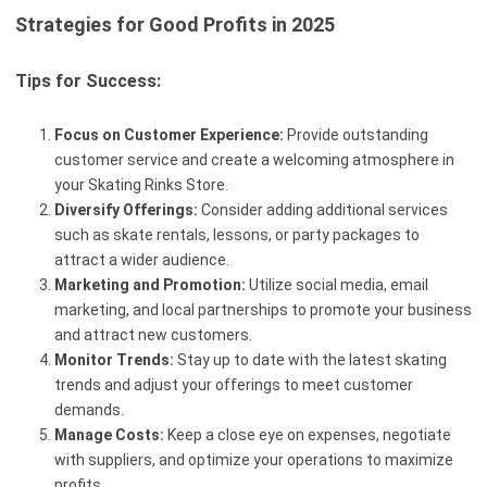
Strategies for Good Profits in 2025
Tips for Success:
Focus on Customer Experience:
Provide outstanding
customer service and create a welcoming atmosphere in
your Skating Rinks Store.
Diversify Offerings:
Consider adding additional services
such as skate rentals, lessons, or party packages to
attract a wider audience.
Marketing and Promotion:
Utilize social media, email
marketing, and local partnerships to promote your business
and attract new customers.
Monitor Trends:
Stay up to date with the latest skating
trends and adjust your offerings to meet customer
demands.
Manage Costs:
Keep a close eye on expenses, negotiate
with suppliers, and optimize your operations to maximize
profits.