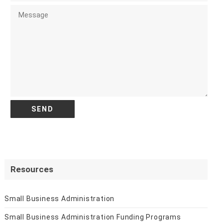
Resources
Small Business Administration
Small Business Administration Funding Programs