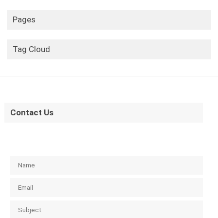
Pages
Tag Cloud
Contact Us