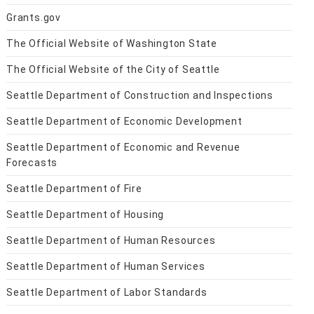
Grants.gov
The Official Website of Washington State
The Official Website of the City of Seattle
Seattle Department of Construction and Inspections
Seattle Department of Economic Development
Seattle Department of Economic and Revenue
Forecasts
Seattle Department of Fire
Seattle Department of Housing
Seattle Department of Human Resources
Seattle Department of Human Services
Seattle Department of Labor Standards