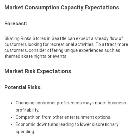
Market Consumption Capacity Expectations
Forecast:
Skating Rinks Stores in Seattle can expect a steady flow of
customers looking for recreational activities. To attract more
customers, consider offering unique experiences such as
themed skate nights or events.
Market Risk Expectations
Potential Risks:
Changing consumer preferences may impact business
profitability.
Competition from other entertainment options.
Economic downturns leading to lower discretionary
spending.